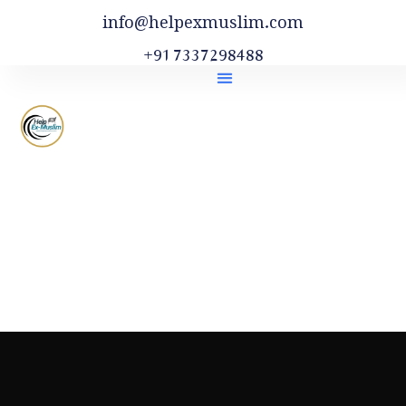
info@helpexmuslim.com
+91 7337298488