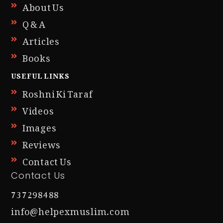
About Us
Q & A
Articles
Books
USEFUL LINKS
Roshni Ki Taraf
Videos
Images
Reviews
Contact Us
Contact Us
737298488
info@helpexmuslim.com