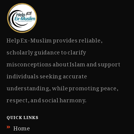
Help Ex-Muslim provides reliable,
scholarly guidance to clarify
misconceptions about Islam and support
individuals seeking accurate
understanding, while promoting peace,
respect, and social harmony.
QUICK LINKS
Home