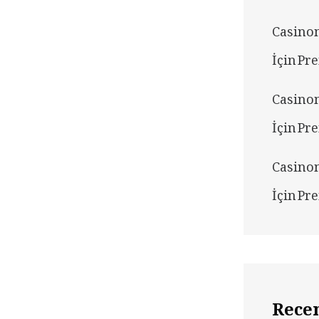
Casinom
İçin P
Casinom
İçin P
Casinom
İçin P
Rece