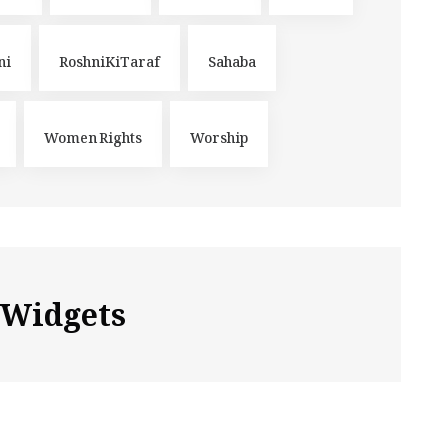
ni
RoshniKiTaraf
Sahaba
Women Rights
Worship
 Widgets