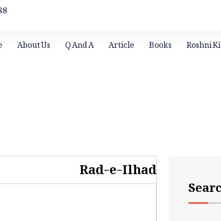
88
e
About Us
Q And A
Article
Books
Roshni Ki
Rad-e-Ilhad
Sear