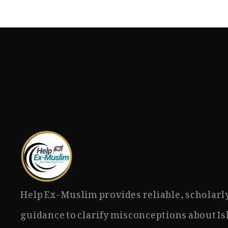
Help Ex-Muslim provides reliable, scholarl
guidance to clarify misconceptions about I