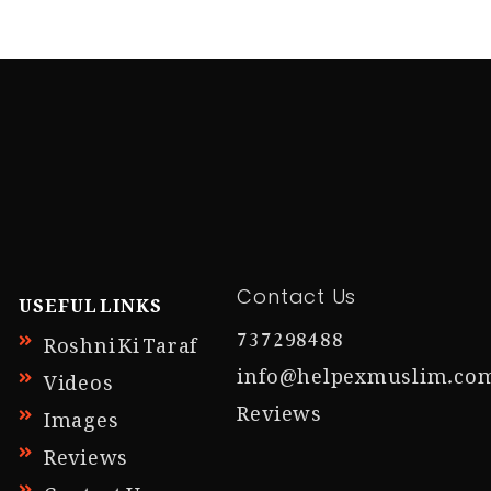
USEFUL LINKS
Contact Us
737298488
Roshni Ki Taraf
info@helpexmuslim.co
Videos
Reviews
Images
Reviews
Contact Us