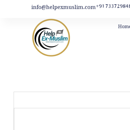
+91 73372984
info@helpexmuslim.com
Hom