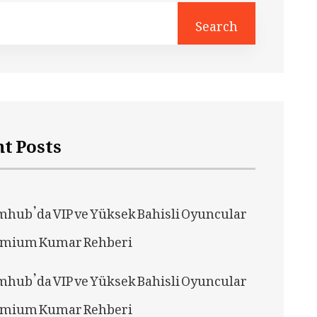
Search
t Posts
hub’da VIP ve Yüksek Bahisli Oyuncular
remium Kumar Rehberi
hub’da VIP ve Yüksek Bahisli Oyuncular
remium Kumar Rehberi