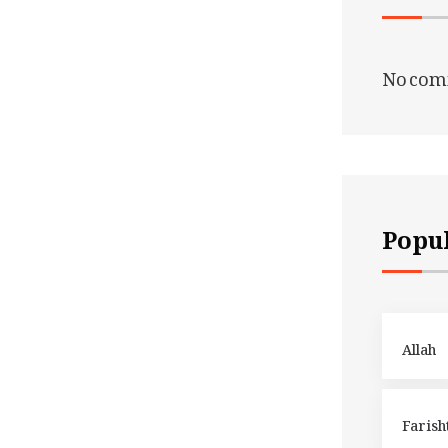
No com
Popul
Allah
Farish