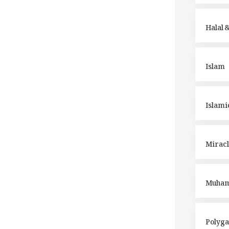
Halal 
Islam
Islami
Mirac
Muha
Polyg