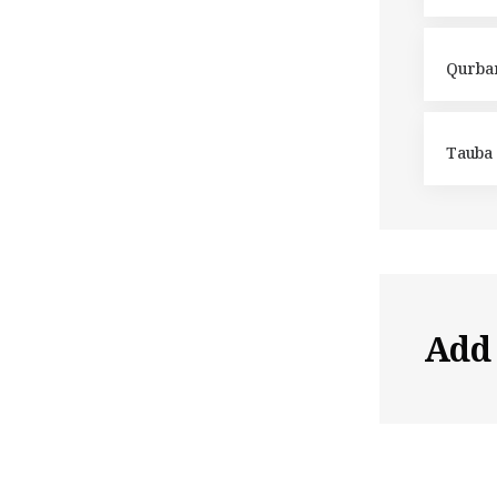
Qurba
Tauba
Add