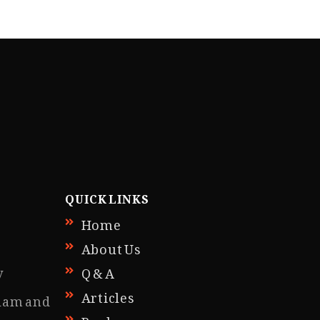
QUICK LINKS
Home
About Us
y
Q & A
Articles
slam and
Books