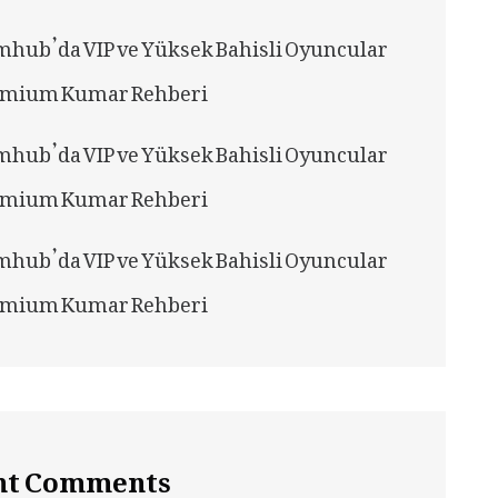
hub’da VIP ve Yüksek Bahisli Oyuncular
remium Kumar Rehberi
hub’da VIP ve Yüksek Bahisli Oyuncular
remium Kumar Rehberi
hub’da VIP ve Yüksek Bahisli Oyuncular
remium Kumar Rehberi
nt Comments