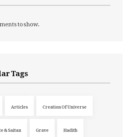
ments to show.
ar Tags
Articles
Creation Of Universe
te & Saitan
Grave
Hadith