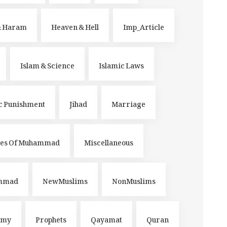
& Haram
Heaven & Hell
Imp_Article
Islam & Science
Islamic Laws
c Punishment
Jihad
Marriage
les Of Muhammad
Miscellaneous
mmad
NewMuslims
NonMuslims
amy
Prophets
Qayamat
Quran