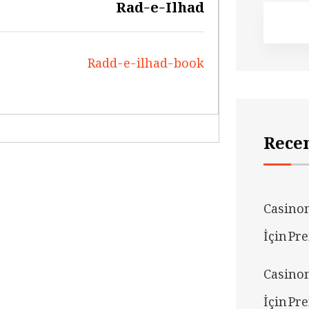
Rad-e-Ilhad
Radd-e-ilhad-book
Recen
Casinom
İçin P
Casinom
İçin P