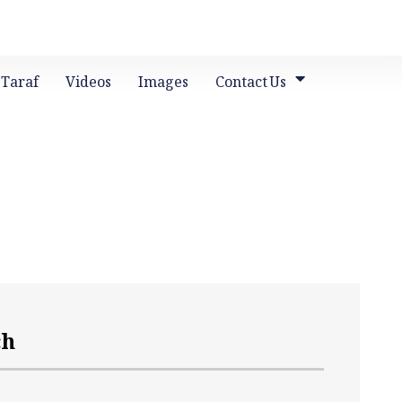
 Taraf
Videos
Images
Contact Us
ch